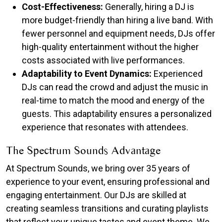
Cost-Effectiveness:
Generally, hiring a DJ is
more budget-friendly than hiring a live band. With
fewer personnel and equipment needs, DJs offer
high-quality entertainment without the higher
costs associated with live performances.​
Adaptability to Event Dynamics:
Experienced
DJs can read the crowd and adjust the music in
real-time to match the mood and energy of the
guests. This adaptability ensures a personalized
experience that resonates with attendees.
The Spectrum Sounds Advantage
At Spectrum Sounds, we bring over 35 years of
experience to your event, ensuring professional and
engaging entertainment. Our DJs are skilled at
creating seamless transitions and curating playlists
that reflect your unique tastes and event theme. We