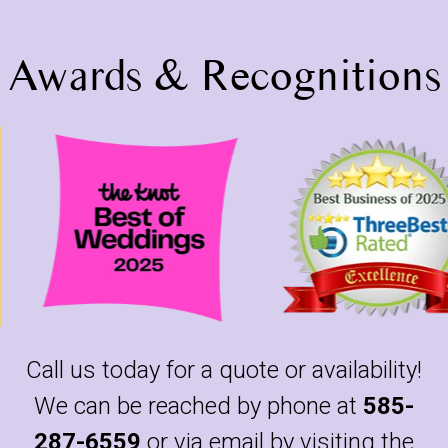
Awards & Recognitions
Call us today for a quote or availability!
We can be reached by phone at
585-
287-6559
or via email by visiting the