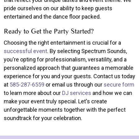
pride ourselves on our ability to keep guests
entertained and the dance floor packed.
Ready to Get the Party Started?
Choosing the right entertainment is crucial for a
successful event
. By selecting Spectrum Sounds,
you're opting for professionalism, versatility, and a
personalized approach that guarantees a memorable
experience for you and your guests. Contact us today
at
585-287-6559
or email us through our
secure form
to learn more about our
DJ services
and how we can
make your event truly special. Let's create
unforgettable moments together with the perfect
soundtrack for your celebration.