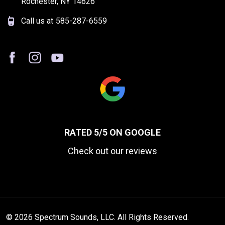
Rochester, NY 14626
Call us at
585-287-6559
RATED 5/5 ON GOOGLE
Check out our reviews
© 2026 Spectrum Sounds, LLC. All Rights Reserved.