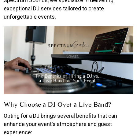
Spectrum Sounds, we specialize in delivering
exceptional DJ services tailored to create
unforgettable events.
Why Choose a DJ Over a Live Band?
Opting for a DJ brings several benefits that can
enhance your event's atmosphere and guest
experience: