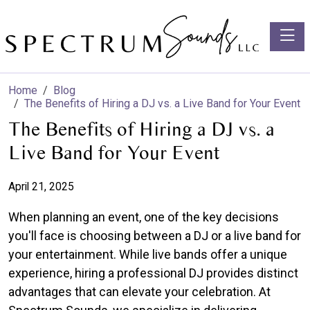
Toggle
Home
Blog
The Benefits of Hiring a DJ vs. a Live Band for Your Event
The Benefits of Hiring a DJ vs. a
Live Band for Your Event
April 21, 2025
When planning an event, one of the key decisions
you'll face is choosing between a DJ or a live band for
your entertainment. While live bands offer a unique
experience, hiring a professional DJ provides distinct
advantages that can elevate your celebration. At