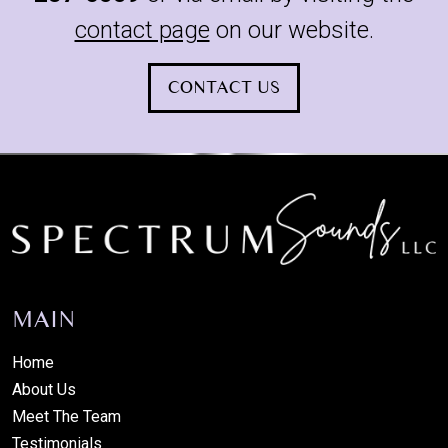
contact page
on our website.
CONTACT US
MAIN
Home
About Us
Meet The Team
Testimonials