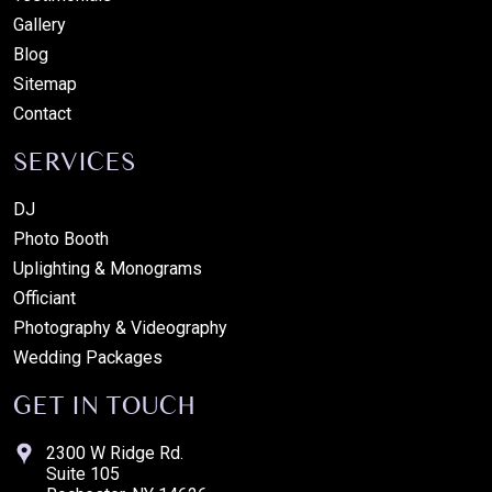
Gallery
Blog
Sitemap
Contact
SERVICES
DJ
Photo Booth
Uplighting & Monograms
Officiant
Photography & Videography
Wedding Packages
GET IN TOUCH
2300 W Ridge Rd.
Suite 105