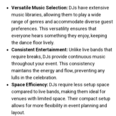
Versatile Music Selection:
DJs have extensive
music libraries, allowing them to play a wide
range of genres and accommodate diverse guest
preferences. This versatility ensures that
everyone hears something they enjoy, keeping
the dance floor lively.​
Consistent Entertainment:
Unlike live bands that
require breaks, DJs provide continuous music
throughout your event. This consistency
maintains the energy and flow, preventing any
lulls in the celebration.​
Space Efficiency:
DJs require less setup space
compared to live bands, making them ideal for
venues with limited space. Their compact setup
allows for more flexibility in event planning and
layout.​