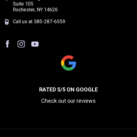
Suite 105
Rochester, NY 14626
Call us at
585-287-6559
RATED 5/5 ON GOOGLE
Check out our reviews