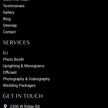
Testimonials
Gallery
Blog
Sitemap
Contact
SERVICES
DJ
Photo Booth
Uplighting & Monograms
Officiant
Photography & Videography
Wedding Packages
GET IN TOUCH
2300 W Ridge Rd.