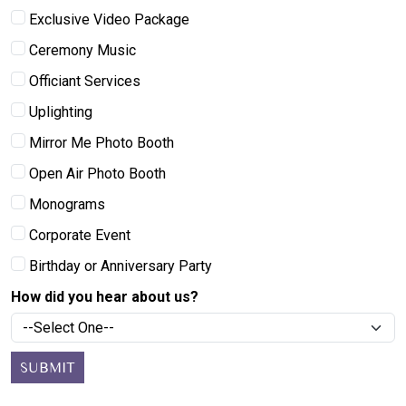
Exclusive Video Package
Ceremony Music
Officiant Services
Uplighting
Mirror Me Photo Booth
Open Air Photo Booth
Monograms
Corporate Event
Birthday or Anniversary Party
How did you hear about us?
SUBMIT