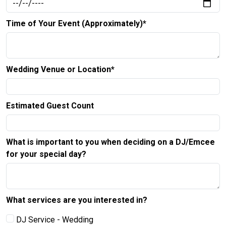
Time of Your Event (Approximately)*
Wedding Venue or Location*
Estimated Guest Count
What is important to you when deciding on a DJ/Emcee
for your special day?
What services are you interested in?
DJ Service - Wedding