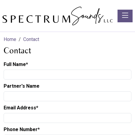
Toggle
Home
Contact
Contact
Full Name*
Partner's Name
Email Address*
Phone Number*