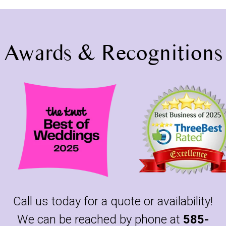
Awards & Recognitions
Call us today for a quote or availability!
We can be reached by phone at
585-