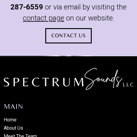
287-6559
or via email by visiting the
contact page
on our website.
CONTACT US
MAIN
Home
About Us
Meet The Team