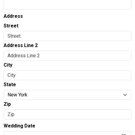
Address
Street
Address Line 2
City
State
Zip
Wedding Date