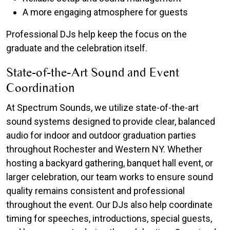
A more engaging atmosphere for guests
Professional DJs help keep the focus on the
graduate and the celebration itself.
State-of-the-Art Sound and Event
Coordination
At Spectrum Sounds, we utilize state-of-the-art
sound systems designed to provide clear, balanced
audio for indoor and outdoor graduation parties
throughout Rochester and Western NY. Whether
hosting a backyard gathering, banquet hall event, or
larger celebration, our team works to ensure sound
quality remains consistent and professional
throughout the event. Our DJs also help coordinate
timing for speeches, introductions, special guests,