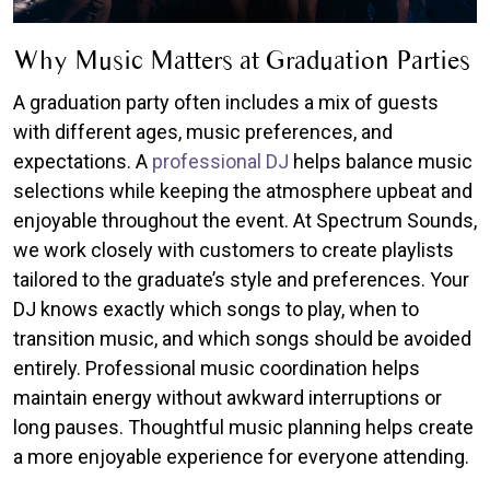
Why Music Matters at Graduation Parties
A graduation party often includes a mix of guests
with different ages, music preferences, and
expectations. A
professional DJ
helps balance music
selections while keeping the atmosphere upbeat and
enjoyable throughout the event. At Spectrum Sounds,
we work closely with customers to create playlists
tailored to the graduate’s style and preferences. Your
DJ knows exactly which songs to play, when to
transition music, and which songs should be avoided
entirely. Professional music coordination helps
maintain energy without awkward interruptions or
long pauses. Thoughtful music planning helps create
a more enjoyable experience for everyone attending.