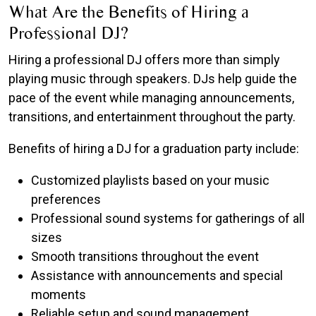
What Are the Benefits of Hiring a
Professional DJ?
Hiring a professional DJ offers more than simply
playing music through speakers. DJs help guide the
pace of the event while managing announcements,
transitions, and entertainment throughout the party.
Benefits of hiring a DJ for a graduation party include:
Customized playlists based on your music
preferences
Professional sound systems for gatherings of all
sizes
Smooth transitions throughout the event
Assistance with announcements and special
moments
Reliable setup and sound management