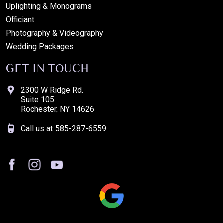
Uplighting & Monograms
Officiant
Photography & Videography
Wedding Packages
GET IN TOUCH
2300 W Ridge Rd.
Suite 105
Rochester, NY 14626
Call us at
585-287-6559