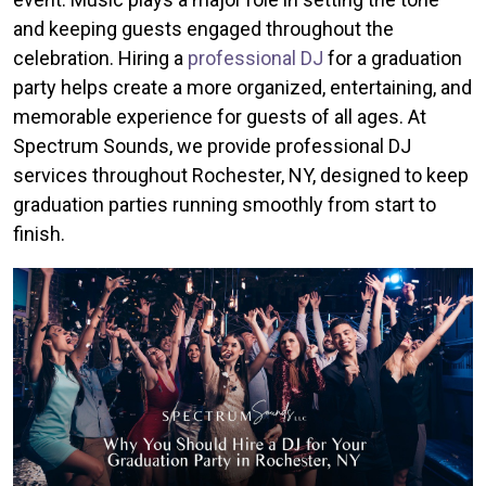
and keeping guests engaged throughout the
celebration. Hiring a
professional DJ
for a graduation
party helps create a more organized, entertaining, and
memorable experience for guests of all ages. At
Spectrum Sounds, we provide professional DJ
services throughout Rochester, NY, designed to keep
graduation parties running smoothly from start to
finish.