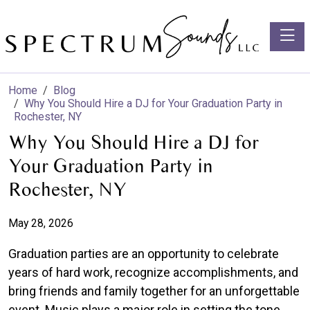
Toggle
Home
Blog
Why You Should Hire a DJ for Your Graduation Party in
Rochester, NY
Why You Should Hire a DJ for
Your Graduation Party in
Rochester, NY
May 28, 2026
Graduation parties are an opportunity to celebrate
years of hard work, recognize accomplishments, and
bring friends and family together for an unforgettable
event. Music plays a major role in setting the tone