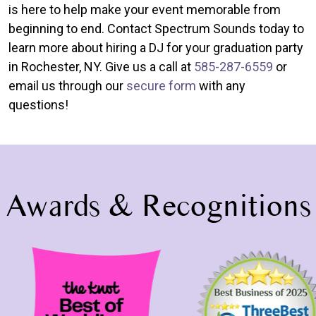
is here to help make your event memorable from
beginning to end. Contact Spectrum Sounds today to
learn more about hiring a DJ for your graduation party
in Rochester, NY. Give us a call at
585-287-6559
or
email us through our
secure form
with any
questions!
Awards & Recognitions