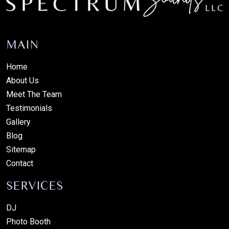
MAIN
Home
About Us
Meet The Team
Testimonials
Gallery
Blog
Sitemap
Contact
SERVICES
DJ
Photo Booth