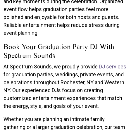
and key moments during the celebration. Organized
event flow helps graduation parties feel more
polished and enjoyable for both hosts and guests.
Reliable entertainment helps reduce stress during
event planning.
Book Your Graduation Party DJ With
Spectrum Sounds
At Spectrum Sounds, we proudly provide
DJ services
for graduation parties, weddings, private events, and
celebrations throughout Rochester, NY and Western
NY. Our experienced DJs focus on creating
customized entertainment experiences that match
the energy, style, and goals of your event.
Whether you are planning an intimate family
gathering or a larger graduation celebration, our team