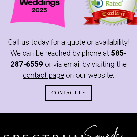
Call us today for a quote or availability!
We can be reached by phone at
585-
287-6559
or via email by visiting the
contact page
on our website.
CONTACT US