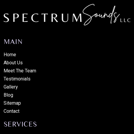
MAIN
Home
About Us
Meet The Team
Testimonials
Gallery
Blog
Sitemap
Contact
SERVICES