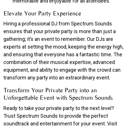
memorable and enjoyable for all attendees.
Elevate Your Party Experience
Hiring a professional DJ from Spectrum Sounds
ensures that your private party is more than just a
gathering; it’s an event to remember. Our DJs are
experts at setting the mood, keeping the energy high,
and ensuring that everyone has a fantastic time. The
combination of their musical expertise, advanced
equipment, and ability to engage with the crowd can
transform any party into an extraordinary event.
Transform Your Private Party into an
Unforgettable Event with Spectrum Sounds
Ready to take your private party to the next level?
Trust Spectrum Sounds to provide the perfect
soundtrack and entertainment for your event. Visit