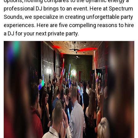
options, nothing compares to the dynamic energy a
professional DJ brings to an event. Here at Spectrum
Sounds, we specialize in creating unforgettable party
experiences. Here are five compelling reasons to hire
a DJ for your next private party.