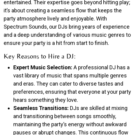
entertained. Their expertise goes beyond hitting play;
it’s about creating a seamless flow that keeps the
party atmosphere lively and enjoyable. With
Spectrum Sounds, our DJs bring years of experience
and a deep understanding of various music genres to
ensure your party is a hit from start to finish.
Key Reasons to Hire a DJ:
Expert Music Selection:
A professional DJ has a
vast library of music that spans multiple genres
and eras. They can cater to diverse tastes and
preferences, ensuring that everyone at your party
hears something they love.
Seamless Transitions:
DJs are skilled at mixing
and transitioning between songs smoothly,
maintaining the party’s energy without awkward
pauses or abrupt changes. This continuous flow