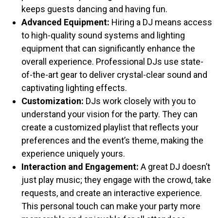
keeps guests dancing and having fun.
Advanced Equipment:
Hiring a DJ means access
to high-quality sound systems and lighting
equipment that can significantly enhance the
overall experience. Professional DJs use state-
of-the-art gear to deliver crystal-clear sound and
captivating lighting effects.
Customization:
DJs work closely with you to
understand your vision for the party. They can
create a customized playlist that reflects your
preferences and the event’s theme, making the
experience uniquely yours.
Interaction and Engagement:
A great DJ doesn’t
just play music; they engage with the crowd, take
requests, and create an interactive experience.
This personal touch can make your party more