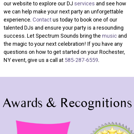
our website to explore our DJ
services
and see how
we can help make your next party an unforgettable
experience.
Contact
us today to book one of our
talented DJs and ensure your party is a resounding
success. Let Spectrum Sounds bring the
music
and
the magic to your next celebration! If you have any
questions on how to get started on your Rochester,
NY event, give us a call at
585-287-6559
.
Awards & Recognitions