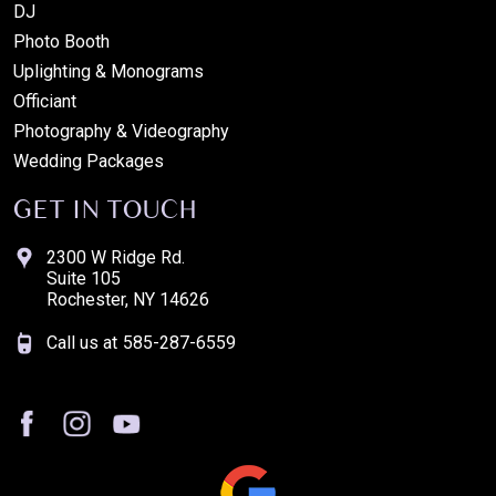
DJ
Photo Booth
Uplighting & Monograms
Officiant
Photography & Videography
Wedding Packages
GET IN TOUCH
2300 W Ridge Rd.
Suite 105
Rochester, NY 14626
Call us at
585-287-6559