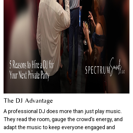
The DJ Advantage
A professional DJ does more than just play music.
They read the room, gauge the crowd’s energy, and
adapt the music to keep everyone engaged and