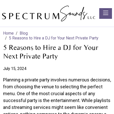
Toggle
Home
Blog
5 Reasons to Hire a DJ for Your Next Private Party
5 Reasons to Hire a DJ for Your
Next Private Party
July 15, 2024
Planning a private party involves numerous decisions,
from choosing the venue to selecting the perfect
menu. One of the most crucial aspects of any
successful party is the entertainment. While playlists
and streaming services might seem like convenient