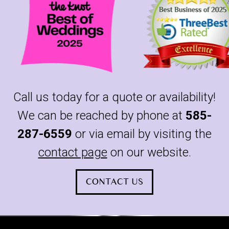
Call us today for a quote or availability!
We can be reached by phone at
585-
287-6559
or via email by visiting the
contact page
on our website.
CONTACT US