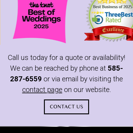
Call us today for a quote or availability!
We can be reached by phone at
585-
287-6559
or via email by visiting the
contact page
on our website.
CONTACT US