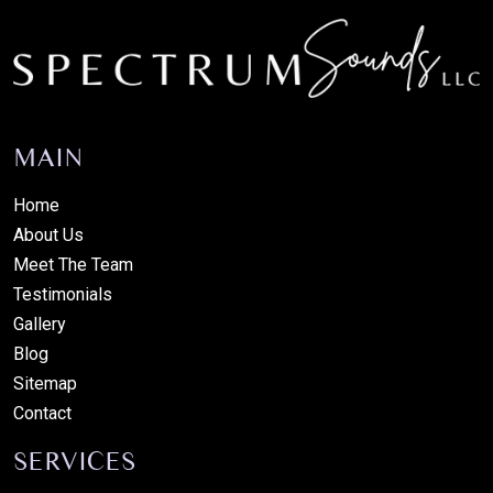
MAIN
Home
About Us
Meet The Team
Testimonials
Gallery
Blog
Sitemap
Contact
SERVICES