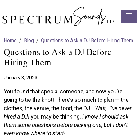
Toggle
Home
Blog
Questions to Ask a DJ Before Hiring Them
Questions to Ask a DJ Before
Hiring Them
January 3, 2023
You found that special someone, and now you’re
going to tie the knot! There’s so much to plan — the
clothes, the venue, the food, the DJ…
Wait, I’ve never
hired a DJ!
you may be thinking.
I know I should ask
them some questions before picking one, but I don’t
even know where to start!