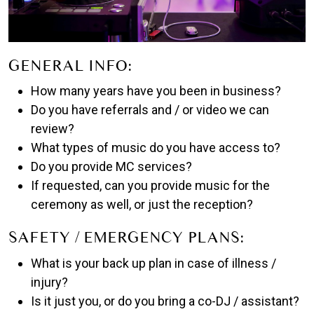
GENERAL INFO:
How many years have you been in business?
Do you have referrals and / or video we can
review?
What types of music do you have access to?
Do you provide MC services?
If requested, can you provide music for the
ceremony as well, or just the reception?
SAFETY / EMERGENCY PLANS:
What is your back up plan in case of illness /
injury?
Is it just you, or do you bring a co-DJ / assistant?