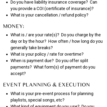
Do you have liability insurance coverage? Can
you provide a COI (certificate of insurance)?
What is your cancellation / refund policy?
MONEY:
What is / are your rate(s)? Do you charge by the
day or by the hour? How often / how long do you
generally take breaks?
What is your policy / rate for overtime?
When is payment due? Do you offer split
payments? What form(s) of payment do you
accept?
EVENT PLANNING & EXECUTION
What is your pre-event process for planning
playlists, special songs, etc?
What kind of equipment do you use? Do you