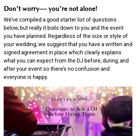
Don’t worry— you’re not alone!
We’ve compiled a good starter list of questions
below, but really it boils down to you and the event
you have planned. Regardless of the size or style of
your wedding, we suggest that you have a written and
signed agreement in place which clearly explains
what you can expect from the DJ before, during, and
after your event so there’s no confusion and
everyone is happy.