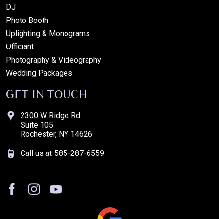
DJ
Photo Booth
Uplighting & Monograms
Officiant
Photography & Videography
Wedding Packages
GET IN TOUCH
2300 W Ridge Rd.
Suite 105
Rochester, NY 14626
Call us at
585-287-6559