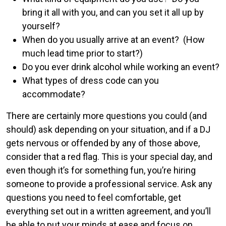
bring it all with you, and can you set it all up by
yourself?
When do you usually arrive at an event? (How
much lead time prior to start?)
Do you ever drink alcohol while working an event?
What types of dress code can you
accommodate?
There are certainly more questions you could (and
should) ask depending on your situation, and if a DJ
gets nervous or offended by any of those above,
consider that a red flag. This is your special day, and
even though it’s for something fun, you’re hiring
someone to provide a professional service. Ask any
questions you need to feel comfortable, get
everything set out in a written agreement, and you’ll
be able to put your minds at ease and focus on