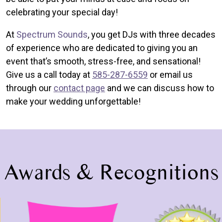
celebrating your special day!
At
Spectrum Sounds
, you get DJs with three decades
of experience who are dedicated to giving you an
event that’s smooth, stress-free, and sensational!
Give us a call today at
585-287-6559
or email us
through our
contact page
and we can discuss how to
make your wedding unforgettable!
Awards & Recognitions